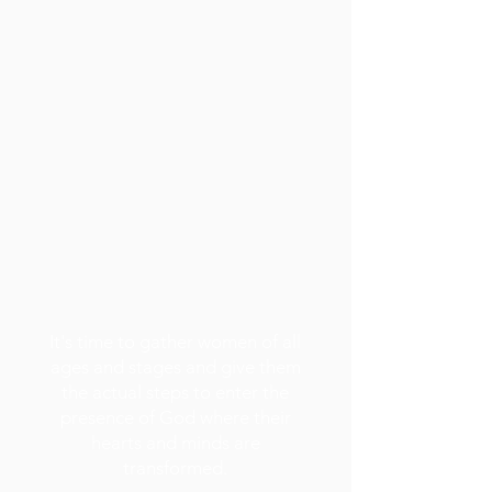
It's time to gather women of all
ages and stages and give them
the actual steps to enter the
presence of God where their
hearts and minds are
transformed.