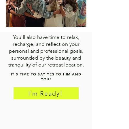
You'll also have time to relax,
recharge, and reflect on your
personal and professional goals,
surrounded by the beauty and
tranquility of our retreat location.
IT'S TIME TO SAY YES TO HIM AND
YOU!
I'm Ready!