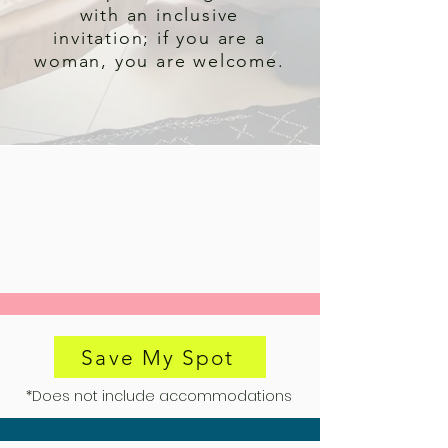
with an inclusive
invitation; if you are a
woman, you are welcome.
Save My Spot
*Does not include accommodations