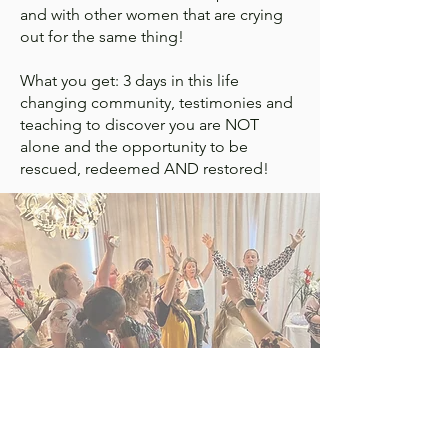
and with other women that are crying
out for the same thing!
What you get: 3 days in this life
changing community, testimonies and
teaching to discover you are NOT
alone and the opportunity to be
rescued, redeemed AND restored!