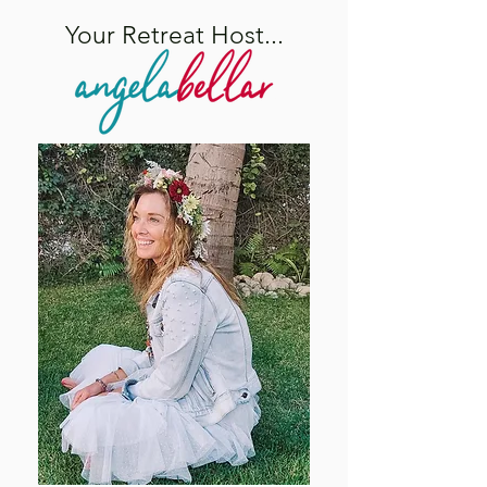
Your Retreat Host...