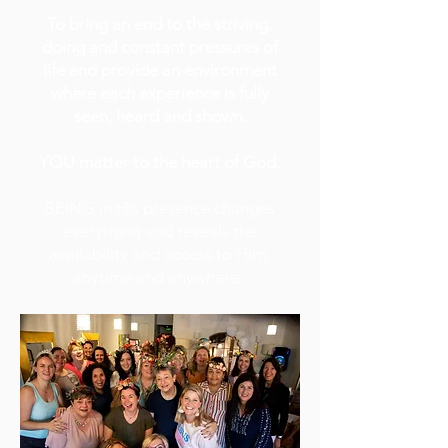
To bring an end to the striving,
doing and constant pressures of
life and provide an environment
where each experience is fully
seen, heard and shown.
YOU matter to the heart of God.
BEING in His presence
changes
everything and reveals the
availability and access to Him,
anytime and anywhere.