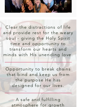
Clear the distractions of life
and provide rest for the weary
soul - giving the Holy Spirit
time and opportunity to
transform our hearts and
minds with His unending love.
Opportunity to break chains
that bind and keep us from
the purpose He has
designed for our lives.
A safe and fulfilling
atmosphere for growth