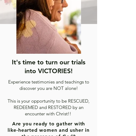
It's time to turn our trials
into VICTORIES!
Experience testimonies and teachings to
discover you are NOT alone!
This is your opportunity to be RESCUED,
REDEEMED and RESTORED by an
encounter with Christ!!
Are you ready to gather with
like-hearted women and usher in