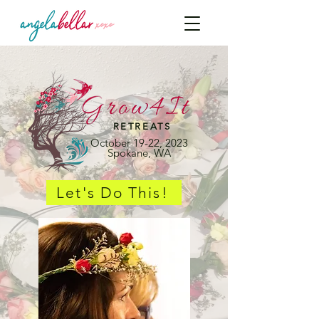
RETREATS
October 19-22, 2023
Spokane, WA
Let's Do This!