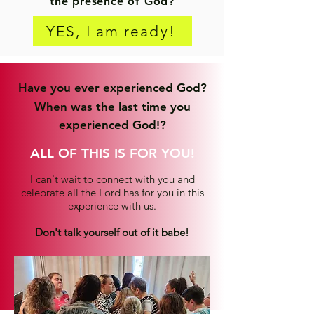
the presence of God?
YES, I am ready!
Have you ever experienced God?
When was the last time you
experienced God!?
ALL OF THIS IS FOR YOU!
I can't wait to connect with you and
celebrate all the Lord has for you in this
experience with us.
Don't talk yourself out of it babe!