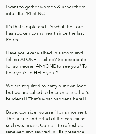
I want to gather women & usher them
into HIS PRESENCE!!
It's that simple and it's what the Lord
has spoken to my heart since the last
Retreat.
Have you ever walked in a room and
felt so ALONE it ached? So desperate
for someone, ANYONE to see you? To
hear you? To HELP you!?
We are required to carry our own load,
but we are called to bear one another's
burdens!! That's what happens here!!
Babe, consider yourself for a moment...
The hustle and grind of life can cause
such weariness. Come! Be refreshed,
renewed and revived in His presence